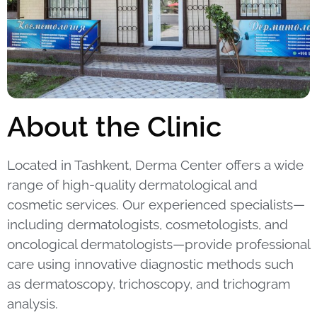
About the Clinic
Located in Tashkent, Derma Center offers a wide
range of high-quality dermatological and
cosmetic services.
Our experienced specialists—
including dermatologists, cosmetologists, and
oncological dermatologists—provide professional
care using innovative diagnostic methods such
as dermatoscopy, trichoscopy, and trichogram
analysis.