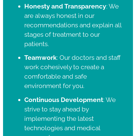
Honesty and Transparency
:
We
are always honest in our
recommendations and explain all
stages of treatment to our
patients.
Teamwork
:
Our doctors and staff
work cohesively to create a
comfortable and safe
environment for you.
Continuous Development
:
We
strive to stay ahead by
implementing the latest
technologies and medical