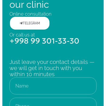
our clinic
Online consultation
TELEGRAM
Or call us at
+998 99 301-33-30
Just leave your contact details —
we will get in touch with you
within 10 minutes