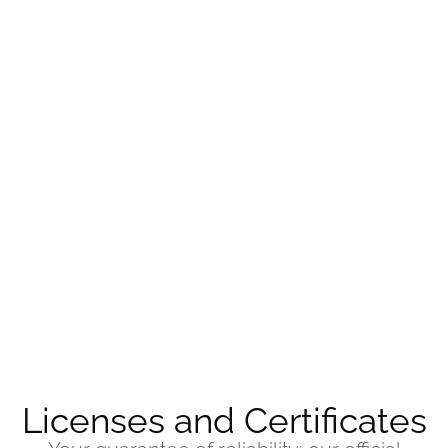
Licenses and Certificates