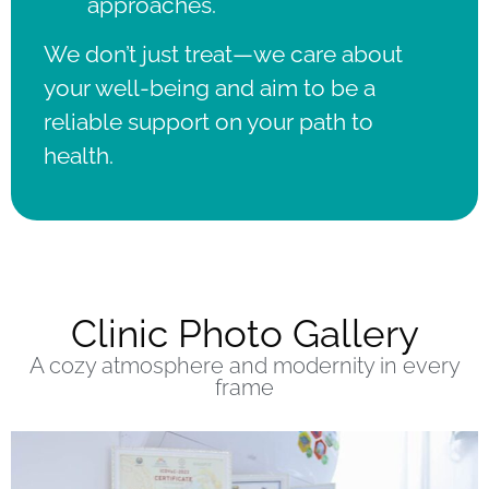
approaches.
We don’t just treat—we care about
your well-being and aim to be a
reliable support on your path to
health.
Clinic Photo Gallery
A cozy atmosphere and modernity in every
frame