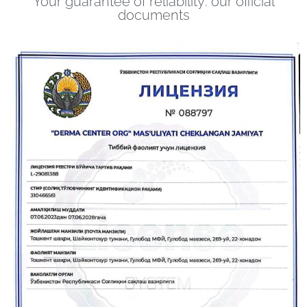
Your guarantee of reliability: our official
documents