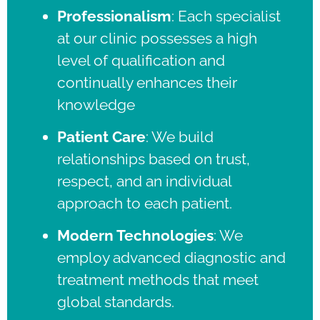
Professionalism
:
Each specialist
at our clinic possesses a high
level of qualification and
continually enhances their
knowledge
Patient Care
:
We build
relationships based on trust,
respect, and an individual
approach to each patient.
Modern Technologies
:
We
employ advanced diagnostic and
treatment methods that meet
global standards.