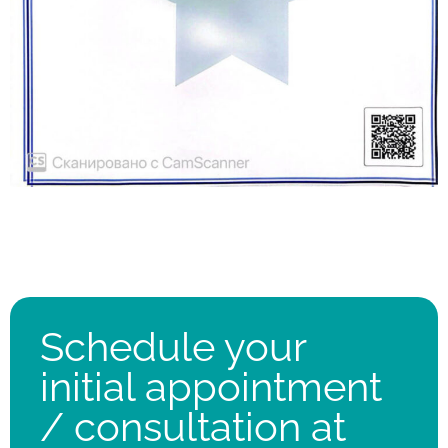
Schedule your
initial appointment
/ consultation at