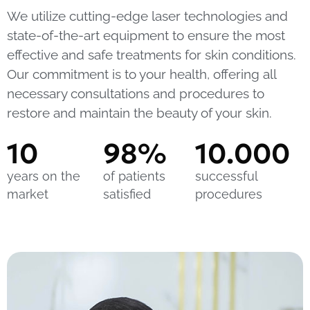
We utilize cutting-edge laser technologies and
state-of-the-art equipment to ensure the most
effective and safe treatments for skin conditions.
Our commitment is to your health, offering all
necessary consultations and procedures to
restore and maintain the beauty of your skin.
10
98
%
10.000
years on the
of patients
successful
market
satisfied
procedures