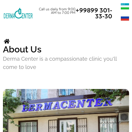
+99899 301-
Call us daily from 9:00
AM to 7:00 PM
33-30
About Us
Derma Center is a compassionate clinic you'll
come to love