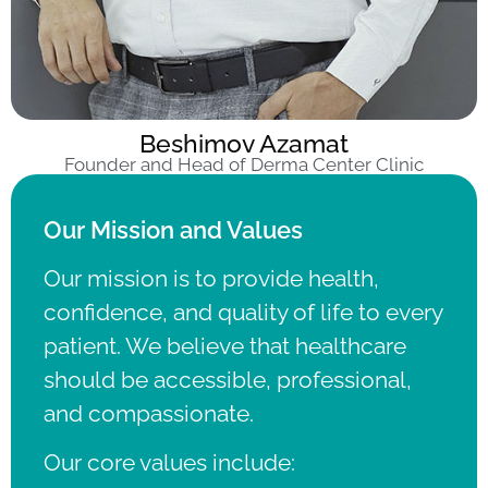
Beshimov Azamat
Founder and Head of Derma Center Clinic
Our Mission and Values
Our mission is to provide health,
confidence, and quality of life to every
patient.
We believe that healthcare
should be accessible, professional,
and compassionate.
Our core values include: